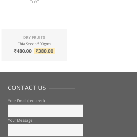
DRY FRUITS
Chia Seeds 500gms
₹
480.00
₹
380.00
CONTACT US
Your Email (required)
Your Message