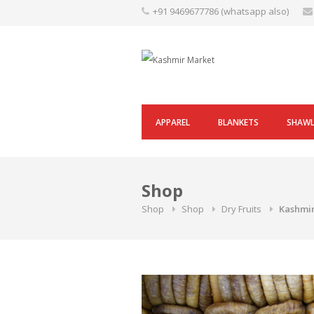
Skip
+91 9469677786 (whatsapp also)
to
content
APPAREL
BLANKETS
SHAW
Shop
Shop
Shop
Dry Fruits
Kashmir