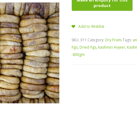
Add to Wishlist
SKU:
311
Category:
Dry Fruits
Tags:
an
figs
,
Dried figs
,
kashmiri Anjeer
,
Kashm
-800gm