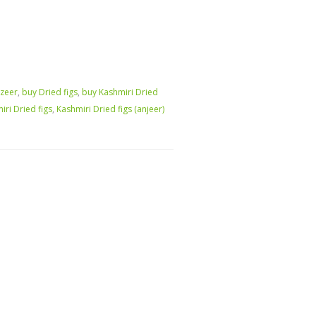
zeer
,
buy Dried figs
,
buy Kashmiri Dried
iri Dried figs
,
Kashmiri Dried figs (anjeer)