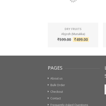
DRY FRUITS
Abjosh (Munakka)
₹
599.00
₹
499.00
PAGES
About us
Bulk Order
Checkout
Contact
Frequently Asked Questions