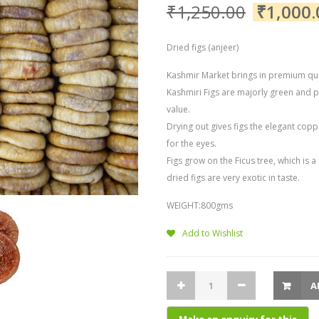
₹
1,250.00
₹
1,000.
Dried figs (anjeer)
Kashmir Market brings in premium qual
Kashmiri Figs are majorly green and p
value.
Drying out gives figs the elegant coppe
for the eyes.
Figs grow on the Ficus tree, which is
dried figs are very exotic in taste.
WEIGHT:800gms
Add to Wishlist
A