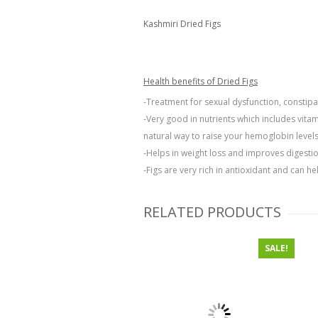
Kashmiri Dried Figs
Health benefits of Dried Figs
-Treatment for sexual dysfunction, constipat
-Very good in nutrients which includes vita
natural way to raise your hemoglobin levels
-Helps in weight loss and improves digestio
-Figs are very rich in antioxidant and can h
RELATED PRODUCTS
SALE!