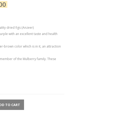
00
ity dried figs (Anzeer)
urple with an excellent taste and health
r-brown color which is in it, an attraction
 a member of the Mulberry family. These
DD TO CART