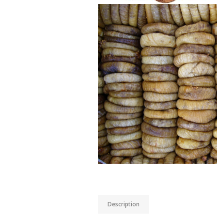
Description