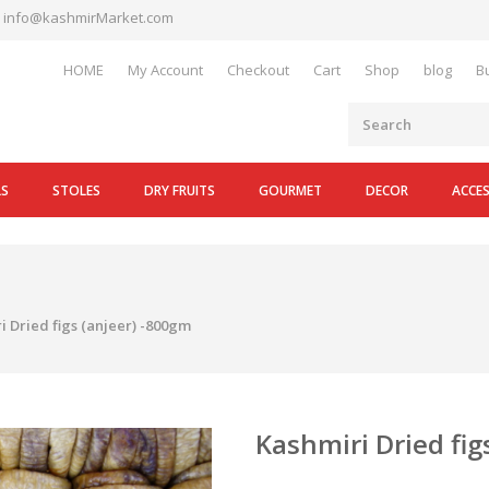
info@kashmirMarket.com
HOME
My Account
Checkout
Cart
Shop
blog
B
LS
STOLES
DRY FRUITS
GOURMET
DECOR
ACCE
i Dried figs (anjeer) -800gm
Kashmiri Dried fig