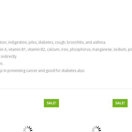
ion, indigestion, piles, diabetes, cough, bronchitis, and asthma.
min A, vitamin B1, vitamin B2, calcium, iron, phosphorus, manganese, sodium, po
 indirectly
n.
elp in preventing cancer and good for diabetes also.
SALE!
SALE!