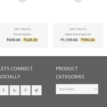
DRY FRUITS
DRY FRUITS
Dried Apples
white Dried apricot
₹
699.00
₹
649.00
₹
1,199.00
₹
990.00
LETS CONNECT
PRODUCT
SOCIALLY
CATEGORIES