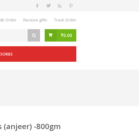
ulk Order
Receive gifts
Track Order
₹
0.00
SSORIES
s (anjeer) -800gm