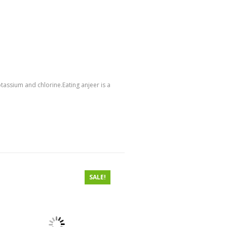
tassium and chlorine.Eating anjeer is a
SALE!