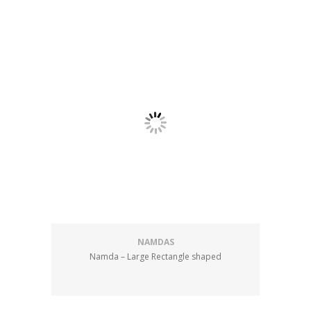
NAMDAS
Namda – Large Rectangle shaped