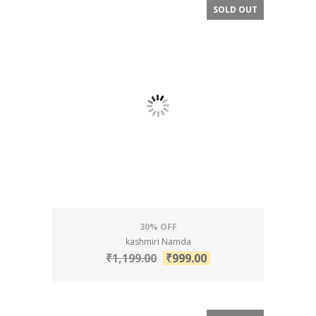
SOLD OUT
SALE!
30% OFF
kashmiri Namda
₹
1,199.00
₹
999.00