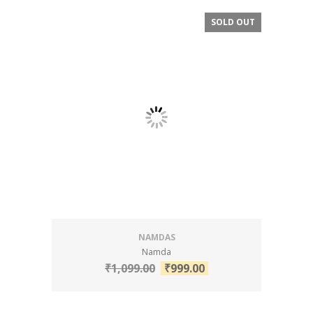
SOLD OUT
SALE!
NAMDAS
Namda
₹
1,099.00
₹
999.00