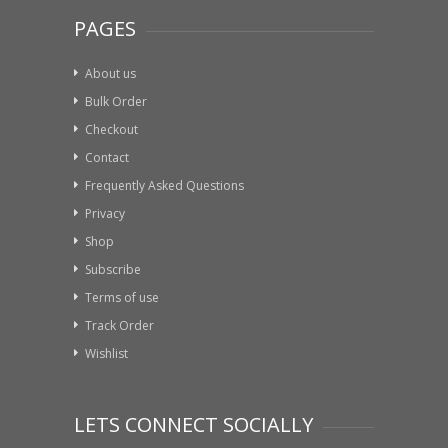
PAGES
About us
Bulk Order
Checkout
Contact
Frequently Asked Questions
Privacy
Shop
Subscribe
Terms of use
Track Order
Wishlist
LETS CONNECT SOCIALLY