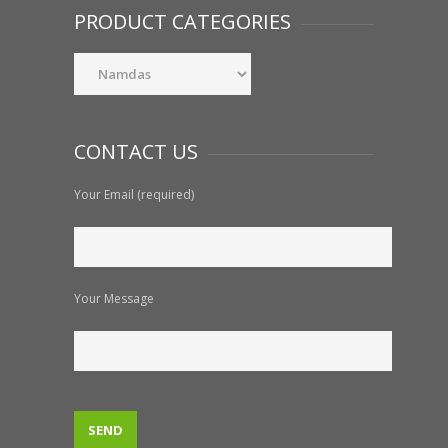
PRODUCT CATEGORIES
CONTACT US
Your Email (required)
Your Message