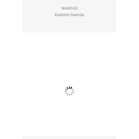
NAMDAS
Kashmiri Namda