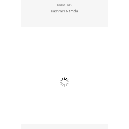
NAMDAS
Kashmiri Namda