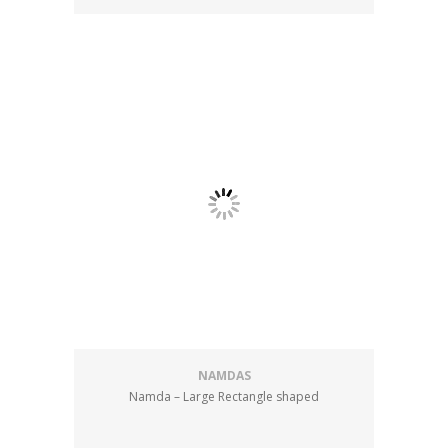
NAMDAS
Namda – Large Rectangle shaped