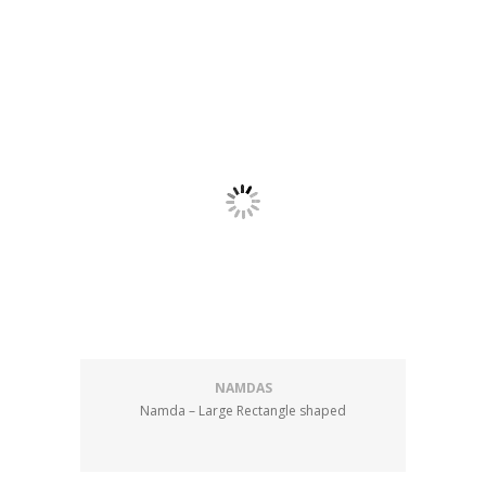
NAMDAS
Namda – Large Rectangle shaped