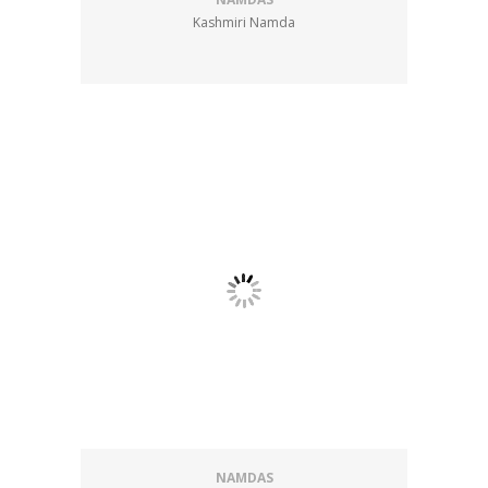
Kashmiri Namda
NAMDAS