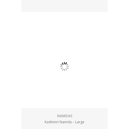
NAMDAS
Kashmiri Namda – Large