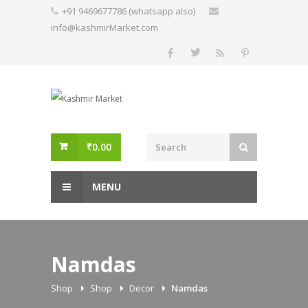
Skip
+91 9469677786 (whatsapp also)
to
info@kashmirMarket.com
content
₹
0.00
MENU
Namdas
Shop
Shop
Decor
Namdas