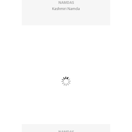
NAMDAS
Kashmiri Namda
NAMDAS