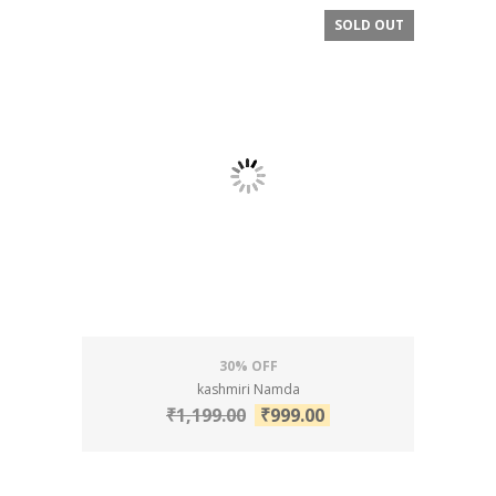
SOLD OUT
SALE!
30% OFF
kashmiri Namda
₹
1,199.00
₹
999.00