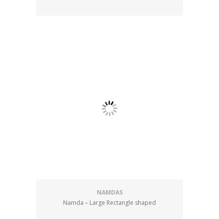
NAMDAS
Namda – Large Rectangle shaped