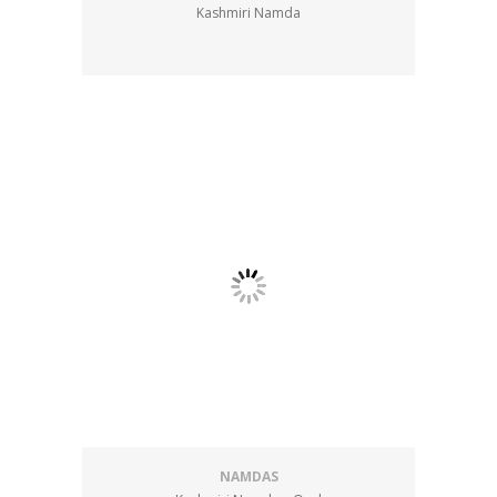
Kashmiri Namda
NAMDAS