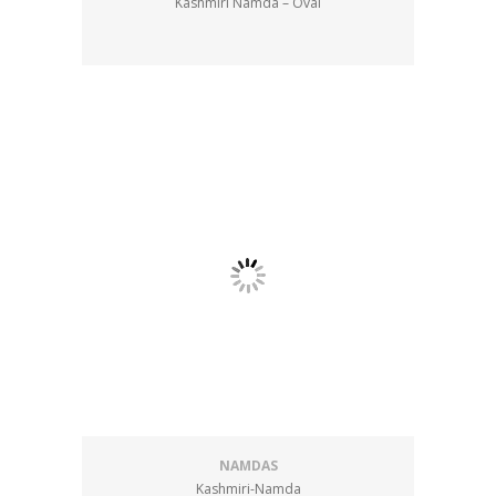
Kashmiri Namda – Oval
NAMDAS
Kashmiri-Namda