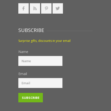
SUBSCRIBE
Surprise gifts, discounts in your email
Name
Email