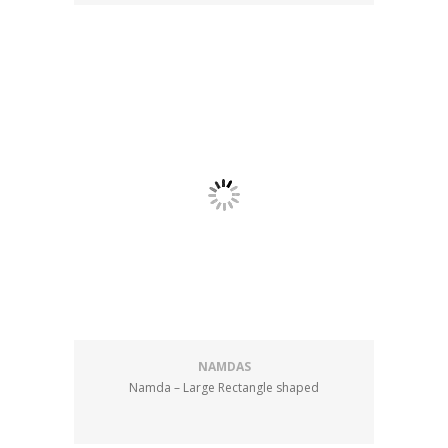
NAMDAS
Namda – Large Rectangle shaped