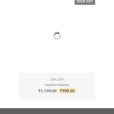
SOLD OUT
SALE!
30% OFF
kashmiri Namda
₹
1,199.00
₹
999.00