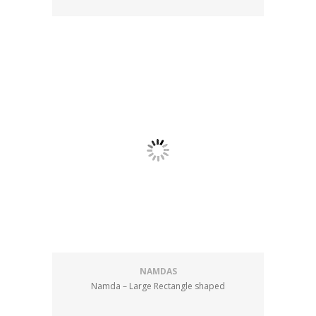
NAMDAS
Namda – Large Rectangle shaped