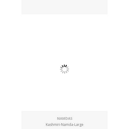
NAMDAS
Kashmiri-Namda-Large