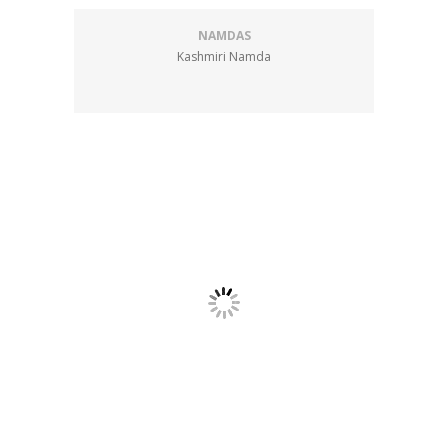
NAMDAS
Kashmiri Namda