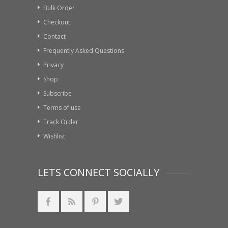
Bulk Order
Checkout
Contact
Frequently Asked Questions
Privacy
Shop
Subscribe
Terms of use
Track Order
Wishlist
LETS CONNECT SOCIALLY