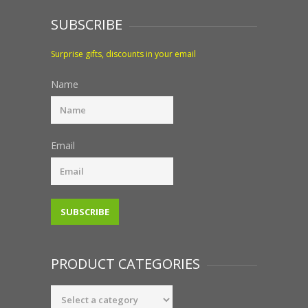
SUBSCRIBE
Surprise gifts, discounts in your email
Name
Email
PRODUCT CATEGORIES