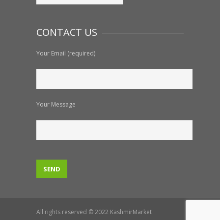
CONTACT US
Your Email (required)
Your Message
All rights reserved © 2022 KashmirMarket