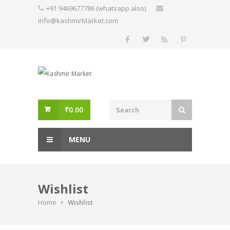
Skip
+91 9469677786 (whatsapp also)
to
info@kashmirMarket.com
content
₹
0.00
MENU
Wishlist
Home
Wishlist