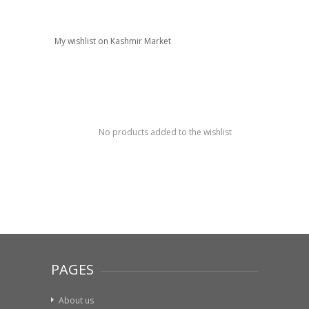
My wishlist on Kashmir Market
No products added to the wishlist
PAGES
About us