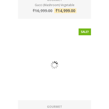
Gucci (Mashroom) Vegetable
₹
16,999.00
₹
14,999.00
SALE!
GOURMET