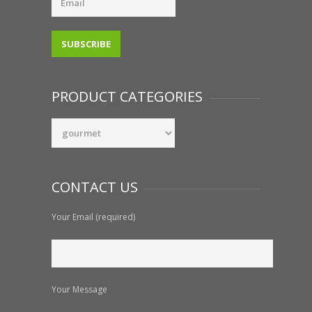
PRODUCT CATEGORIES
CONTACT US
Your Email (required)
Your Message