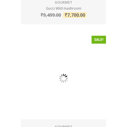
GOURMET
Gucci Wild mashroom
₹
9,499.00
₹
7,700.00
SALE!
GOURMET