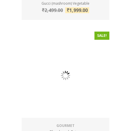
Gucci (mashroom) Vegetable
₹
2,499.00
₹
1,999.00
SALE!
GOURMET