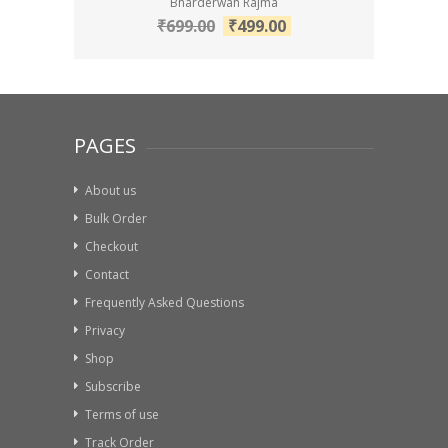
Bharderwah Rajma
₹
699.00
₹
499.00
PAGES
About us
Bulk Order
Checkout
Contact
Frequently Asked Questions
Privacy
Shop
Subscribe
Terms of use
Track Order