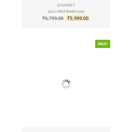
GOURMET
Gucci Wild Mashroom
₹
6,799.00
₹
5,999.00
SALE!