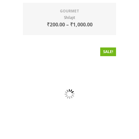
GOURMET
Shilajit
₹
200.00
–
₹
1,000.00
SALE!