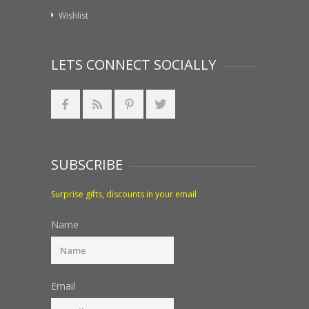
Wishlist
LETS CONNECT SOCIALLY
SUBSCRIBE
Surprise gifts, discounts in your email
Name
Email