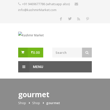
Skip
+91 9469677786 (whatsapp also)
to
info@kashmirMarket.com
content
₹
0.00
MENU
gourmet
Shop
Shop
gourmet