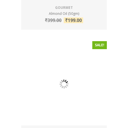
GOURMET
Almond Oil (50gm)
₹
399.00
₹
199.00
SALE!