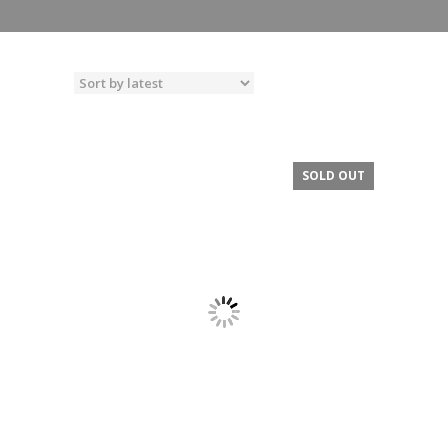
SOLD OUT