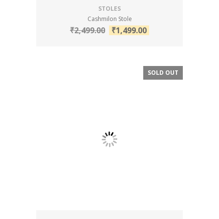
STOLES
Cashmilon Stole
₹
2,499.00
₹
1,499.00
SOLD OUT
SALE!