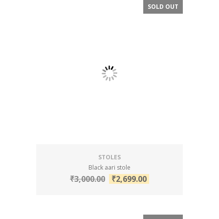
SOLD OUT
SALE!
STOLES
Black aari stole
₹
3,000.00
₹
2,699.00