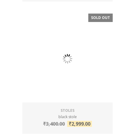
SOLD OUT
SALE!
STOLES
black stole
₹
3,400.00
₹
2,999.00