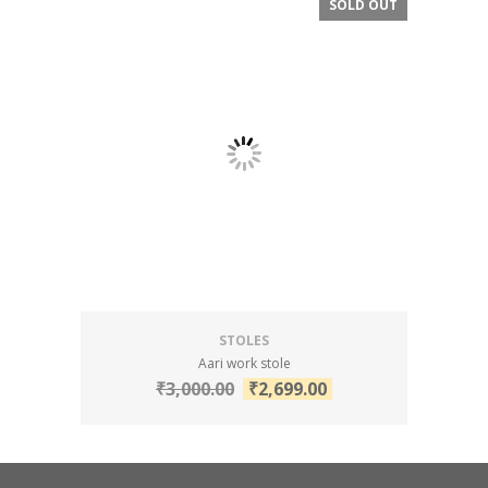
SOLD OUT
SALE!
STOLES
Aari work stole
₹
3,000.00
₹
2,699.00