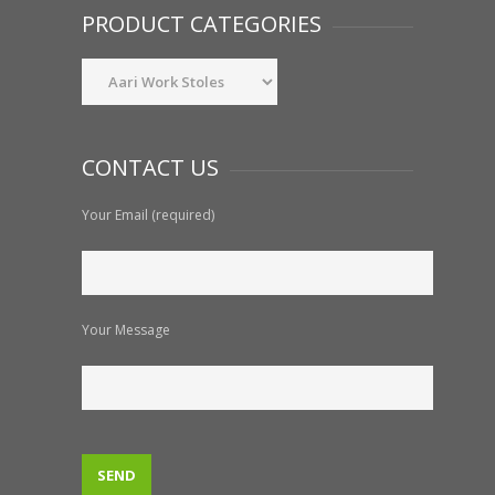
PRODUCT CATEGORIES
CONTACT US
Your Email (required)
Your Message