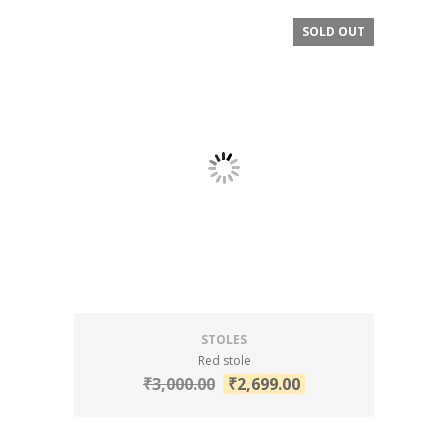
SOLD OUT
SALE!
STOLES
Red stole
₹
3,000.00
₹
2,699.00