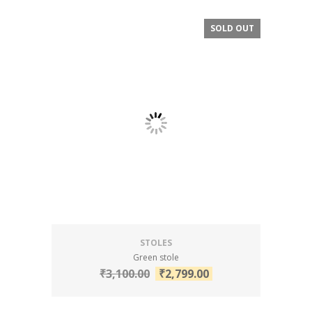
SOLD OUT
SALE!
STOLES
Green stole
₹
3,100.00
₹
2,799.00