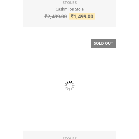
STOLES
Cashmilon Stole
₹
2,499.00
₹
1,499.00
SOLD OUT
SALE!
STOLES