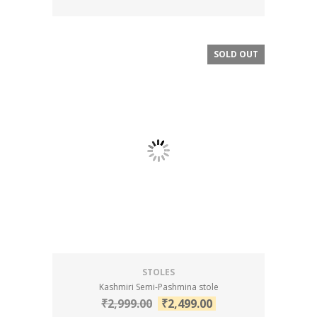
SOLD OUT
SALE!
STOLES
Kashmiri Semi-Pashmina stole
₹
2,999.00
₹
2,499.00