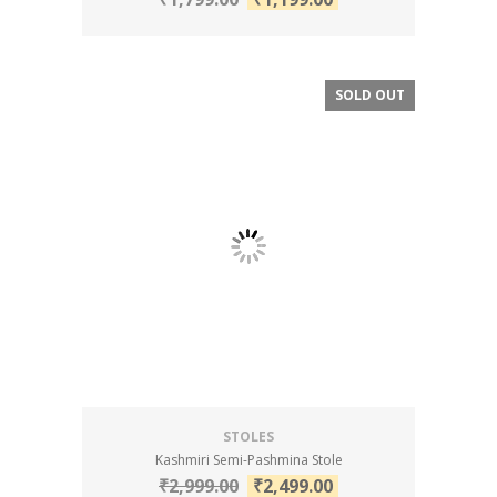
SOLD OUT
SALE!
STOLES
Kashmiri Semi-Pashmina Stole
₹
2,999.00
₹
2,499.00