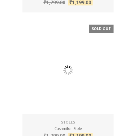
₹
1,799.00
₹
1,199.00
SOLD OUT
SALE!
STOLES
Cashmilon Stole
₹
1,799.00
₹
1,199.00