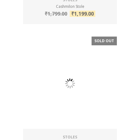
Cashmilon Stole
₹
1,799.00
₹
1,199.00
SOLD OUT
SALE!
STOLES