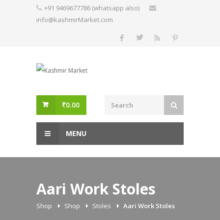
Skip
+91 9469677786 (whatsapp also)
to
info@kashmirMarket.com
content
₹
0.00
MENU
Aari Work Stoles
Shop
Shop
Stoles
Aari Work Stoles