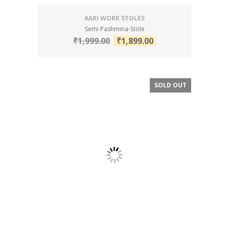
AARI WORK STOLES
Semi Pashmina-Stole
₹
1,999.00
₹
1,899.00
SOLD OUT
SALE!