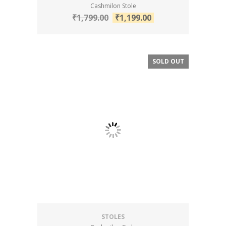
Cashmilon Stole
₹
1,799.00
₹
1,199.00
SOLD OUT
SALE!
STOLES