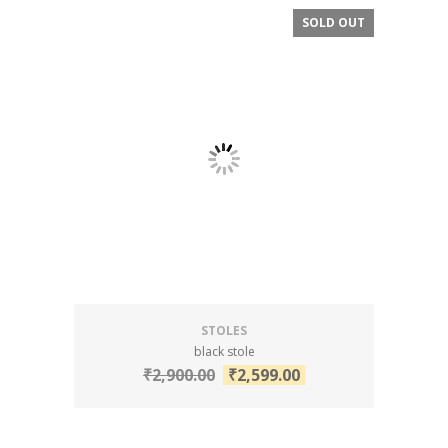
SOLD OUT
SALE!
STOLES
black stole
₹
2,900.00
₹
2,599.00