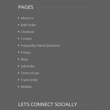
PAGES
About us
Bulk Order
Checkout
Contact
Frequently Asked Questions
Privacy
Shop
Subscribe
Terms of use
Track Order
Wishlist
LETS CONNECT SOCIALLY