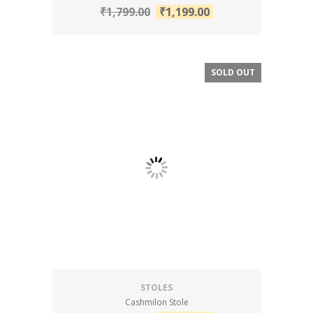
₹
1,799.00
₹
1,199.00
SOLD OUT
SALE!
STOLES
Cashmilon Stole