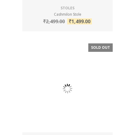
STOLES
Cashmilon Stole
₹
2,499.00
₹
1,499.00
SOLD OUT
SALE!