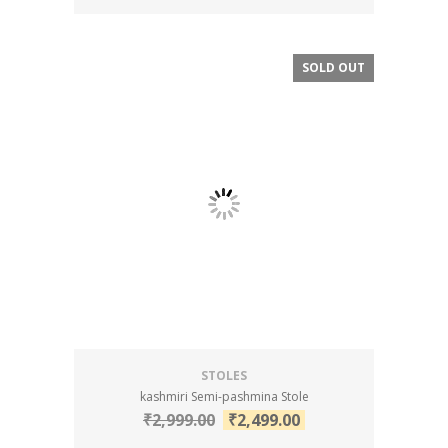
SOLD OUT
SALE!
STOLES
kashmiri Semi-pashmina Stole
₹
2,999.00
₹
2,499.00