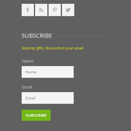
SUBSCRIBE
Surprise gifts, discounts in your email
Name
Email