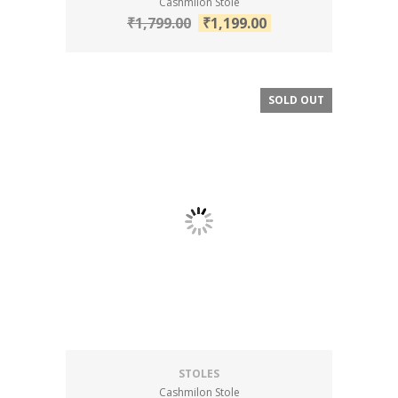
Cashmilon Stole
₹
1,799.00
₹
1,199.00
SOLD OUT
SALE!
STOLES
Cashmilon Stole