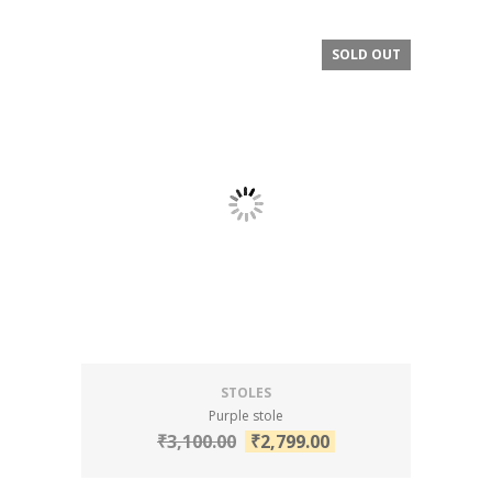
SOLD OUT
SALE!
STOLES
Purple stole
₹
3,100.00
₹
2,799.00