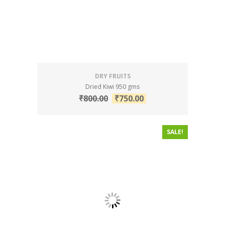
DRY FRUITS
Dried Kiwi 950 gms
₹
800.00
₹
750.00
SALE!