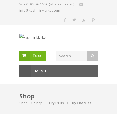
Skip
+91 9469677786 (whatsapp also)
to
info@kashmirMarket.com
content
₹
0.00
MENU
Shop
Shop
Shop
Dry Fruits
Dry Cherries