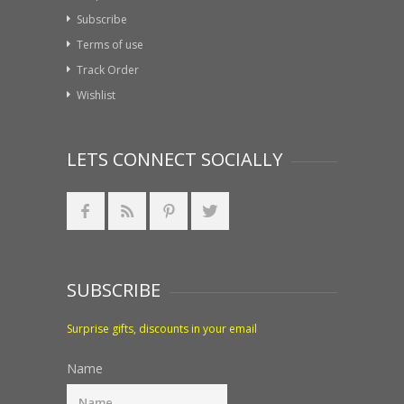
Subscribe
Terms of use
Track Order
Wishlist
LETS CONNECT SOCIALLY
SUBSCRIBE
Surprise gifts, discounts in your email
Name