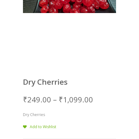
Dry Cherries
₹
249.00
–
₹
1,099.00
Dry Cherries
Add to Wishlist