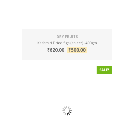
DRY FRUITS
Kashmiri Dried figs (anjeer) -400gm
₹
620.00
₹
500.00
SALE!