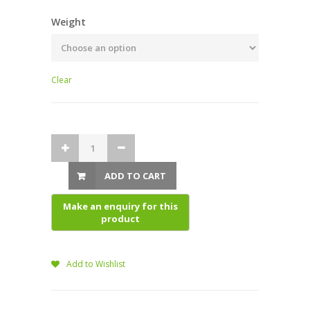
Weight
Clear
ADD TO CART
Add to Wishlist