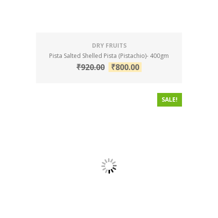
DRY FRUITS
Pista Salted Shelled Pista (Pistachio)- 400gm
₹
920.00
₹
800.00
SALE!