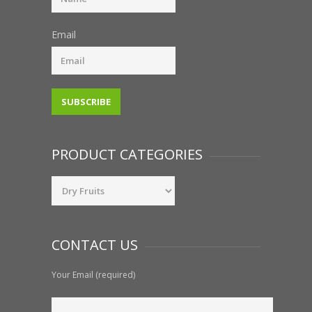
Email
PRODUCT CATEGORIES
CONTACT US
Your Email (required)