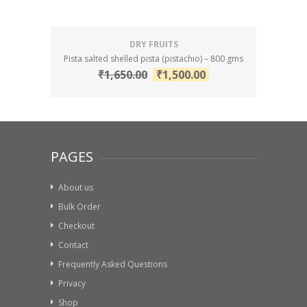
DRY FRUITS
Pista salted shelled pista (pistachio) – 800 gms
₹
1,650.00
₹
1,500.00
PAGES
About us
Bulk Order
Checkout
Contact
Frequently Asked Questions
Privacy
Shop