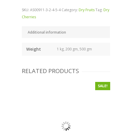
SKU:
AS00911-3-2-4-5-4
Category:
Dry Fruits
Tag:
Dry
Cherries
Additional information
Weight
1 kg, 200 gm, 500 gm
RELATED PRODUCTS
SALE!