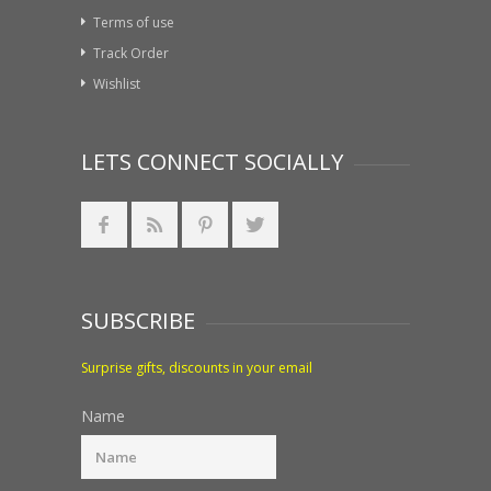
Terms of use
Track Order
Wishlist
LETS CONNECT SOCIALLY
SUBSCRIBE
Surprise gifts, discounts in your email
Name