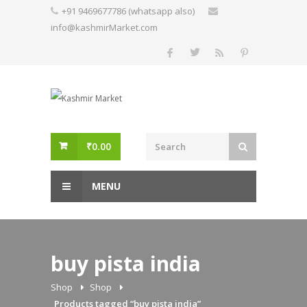
Skip
+91 9469677786 (whatsapp also)
to
info@kashmirMarket.com
content
₹
0.00
MENU
buy pista india
Shop
Shop
Products tagged “buy pista india”