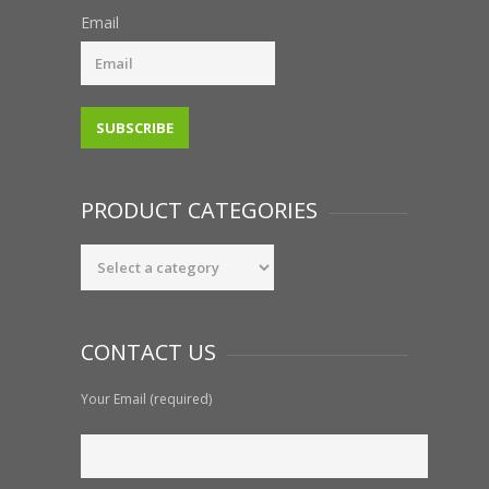
Email
PRODUCT CATEGORIES
CONTACT US
Your Email (required)