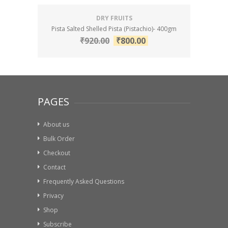
DRY FRUITS
Pista Salted Shelled Pista (Pistachio)- 400gm
₹
920.00
₹
800.00
PAGES
About us
Bulk Order
Checkout
Contact
Frequently Asked Questions
Privacy
Shop
Subscribe