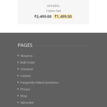
APPAREL
Cotton Suit
₹
2,499.00
₹
1,499.00
PAGES
About us
Bulk Order
Checkout
Contact
Frequently Asked Questions
Privacy
Shop
Subscribe