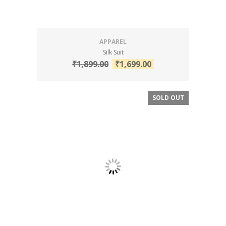
APPAREL
Silk Suit
₹
1,899.00
₹
1,699.00
SOLD OUT
SALE!