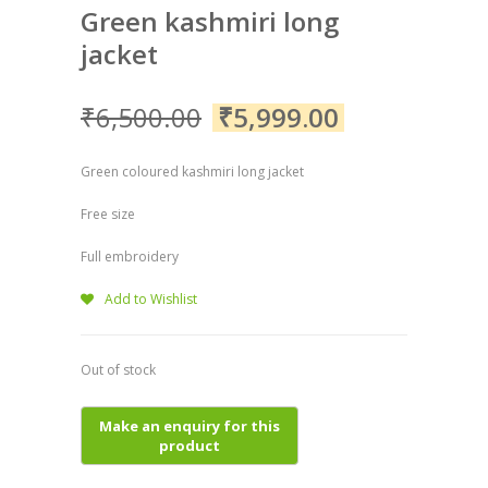
Green kashmiri long
jacket
₹
6,500.00
₹
5,999.00
Green coloured kashmiri long jacket
Free size
Full embroidery
Add to Wishlist
Out of stock