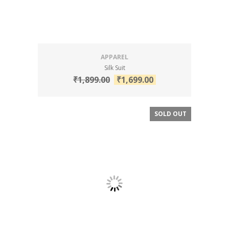
APPAREL
Silk Suit
₹
1,899.00
₹
1,699.00
SOLD OUT
SALE!