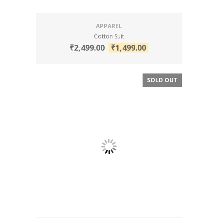
APPAREL
Cotton Suit
₹
2,499.00
₹
1,499.00
SOLD OUT
SALE!