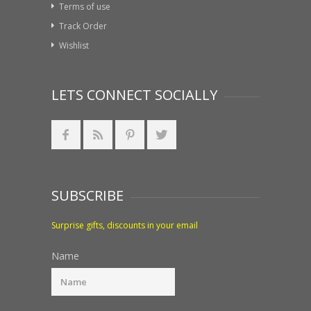
Terms of use
Track Order
Wishlist
LETS CONNECT SOCIALLY
SUBSCRIBE
Surprise gifts, discounts in your email
Name