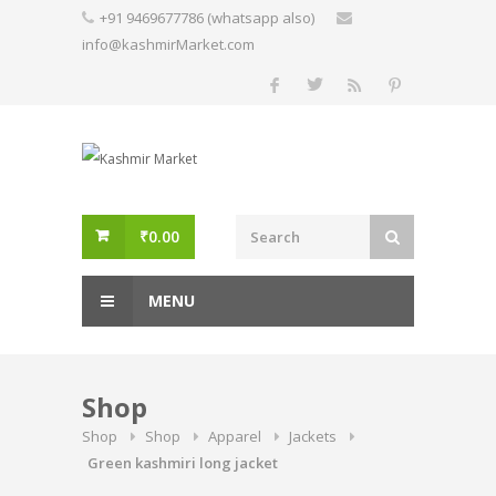
Skip
+91 9469677786 (whatsapp also)
to
info@kashmirMarket.com
content
₹
0.00
MENU
Shop
Shop
Shop
Apparel
Jackets
Green kashmiri long jacket