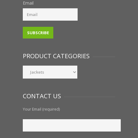
Email
PRODUCT CATEGORIES
CONTACT US
Your Email (required)