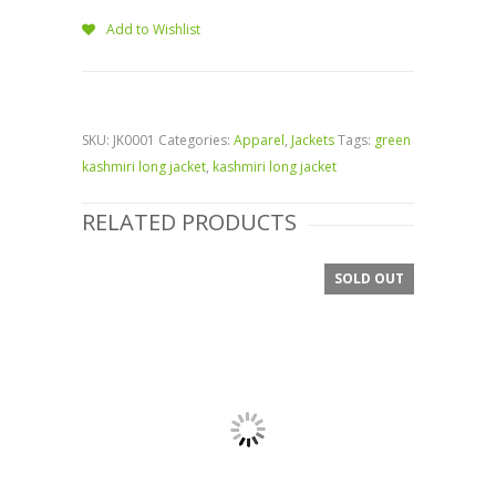
Add to Wishlist
SKU:
JK0001
Categories:
Apparel
,
Jackets
Tags:
green
kashmiri long jacket
,
kashmiri long jacket
RELATED PRODUCTS
SOLD OUT
SALE!