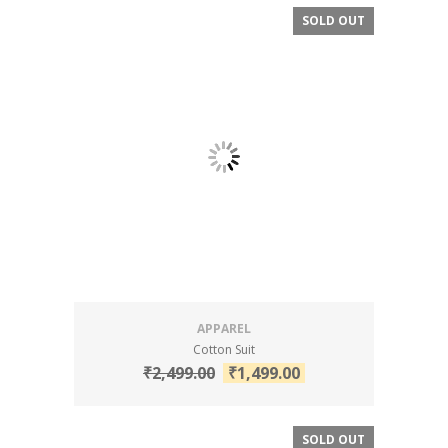
SOLD OUT
SALE!
APPAREL
Cotton Suit
₹
2,499.00
₹
1,499.00
SOLD OUT
SALE!