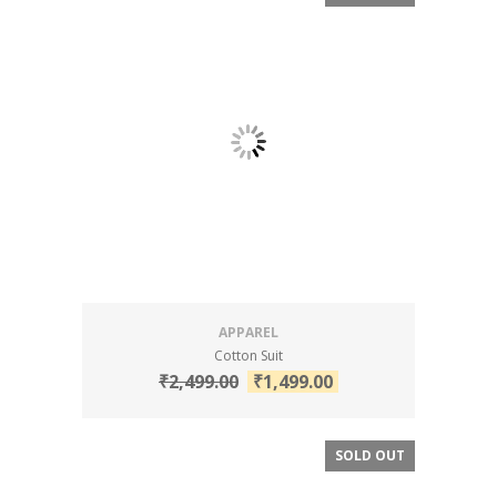
APPAREL
Cotton Suit
₹
2,499.00
₹
1,499.00
SOLD OUT
SALE!