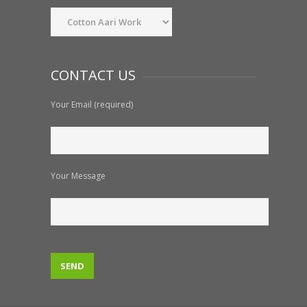
CONTACT US
Your Email (required)
Your Message