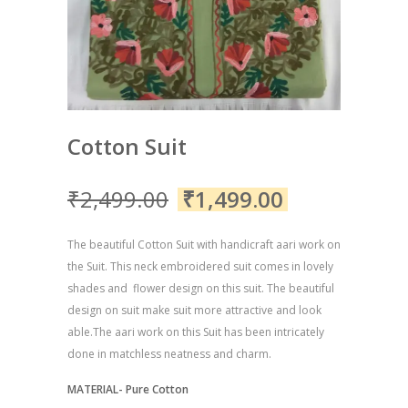
Cotton Suit
₹
2,499.00
₹
1,499.00
The beautiful Cotton Suit with handicraft aari work on
the Suit. This neck embroidered suit comes in lovely
shades and flower design on this suit. The beautiful
design on suit make suit more attractive and look
able.The aari work on this Suit has been intricately
done in matchless neatness and charm.
MATERIAL- Pure Cotton