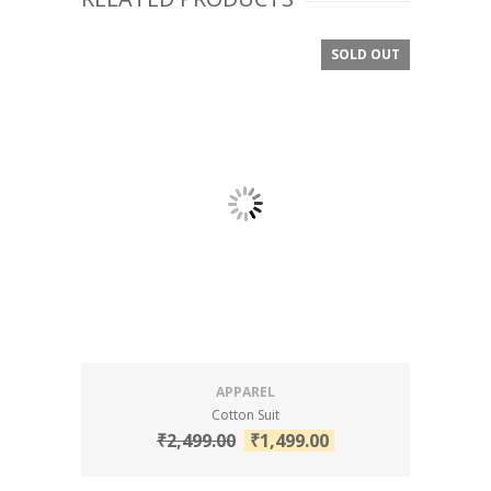
SOLD OUT
SALE!
APPAREL
Cotton Suit
₹
2,499.00
₹
1,499.00