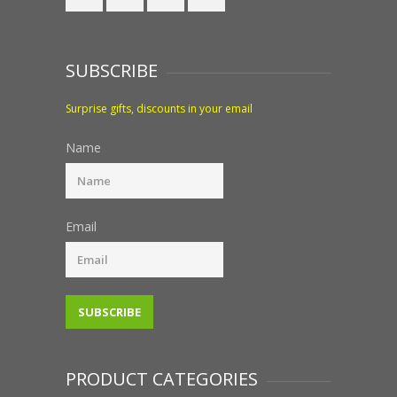
SUBSCRIBE
Surprise gifts, discounts in your email
Name
Email
PRODUCT CATEGORIES