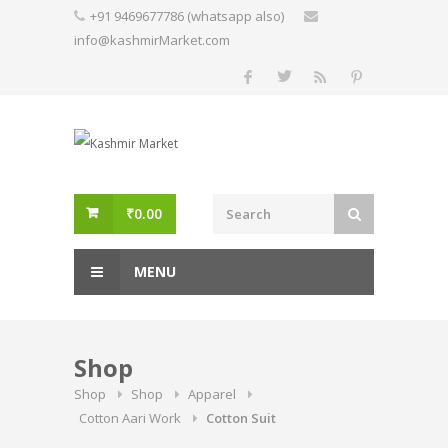
Skip
+91 9469677786 (whatsapp also)
to
info@kashmirMarket.com
content
₹
0.00
MENU
Shop
Shop
Shop
Apparel
Cotton Aari Work
Cotton Suit