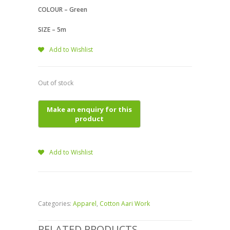
COLOUR – Green
SIZE – 5m
Add to Wishlist
Out of stock
Add to Wishlist
Categories:
Apparel
,
Cotton Aari Work
RELATED PRODUCTS