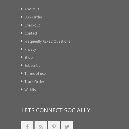
About us
Bulk Order
Checkout
Contact
Frequently Asked Questions
Privacy
Shop
Subscribe
Terms of use
Track Order
Wishlist
LETS CONNECT SOCIALLY