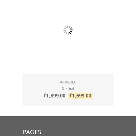
APPAREL
Silk Suit
₹
1,899.00
₹
1,699.00
PAGES