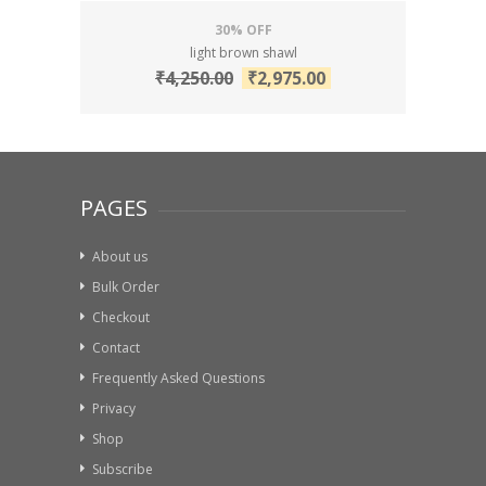
30% OFF
light brown shawl
₹
4,250.00
₹
2,975.00
PAGES
About us
Bulk Order
Checkout
Contact
Frequently Asked Questions
Privacy
Shop
Subscribe