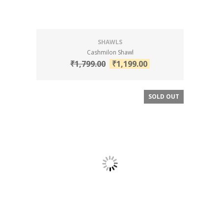
SHAWLS
Cashmilon Shawl
₹
1,799.00
₹
1,199.00
SOLD OUT
SALE!