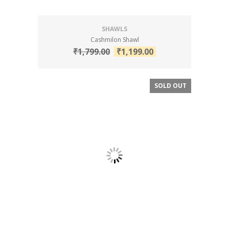
SHAWLS
Cashmilon Shawl
₹
1,799.00
₹
1,199.00
SOLD OUT
SALE!