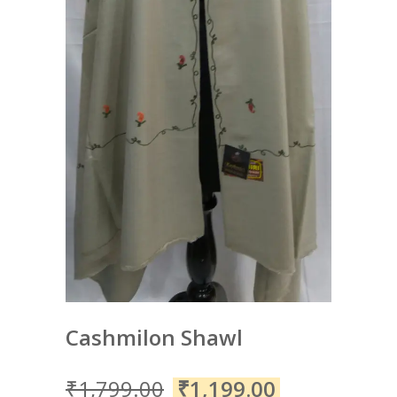
Cashmilon Shawl
₹
1,799.00
₹
1,199.00