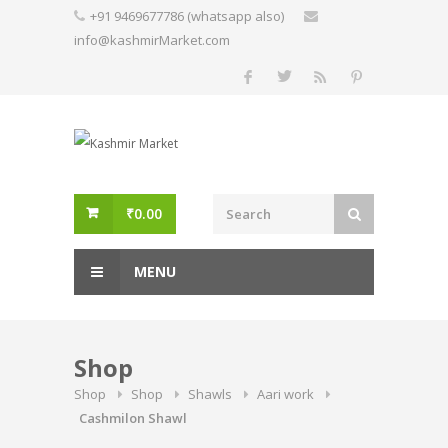
Skip
+91 9469677786 (whatsapp also)
to
info@kashmirMarket.com
content
₹
0.00
MENU
Shop
Shop
Shop
Shawls
Aari work
Cashmilon Shawl