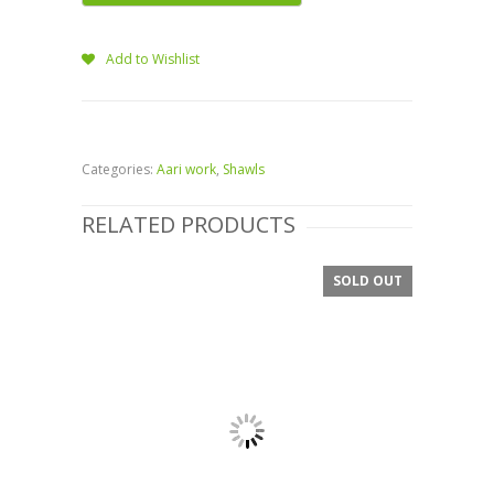
Add to Wishlist
Categories:
Aari work
,
Shawls
RELATED PRODUCTS
SOLD OUT
SALE!