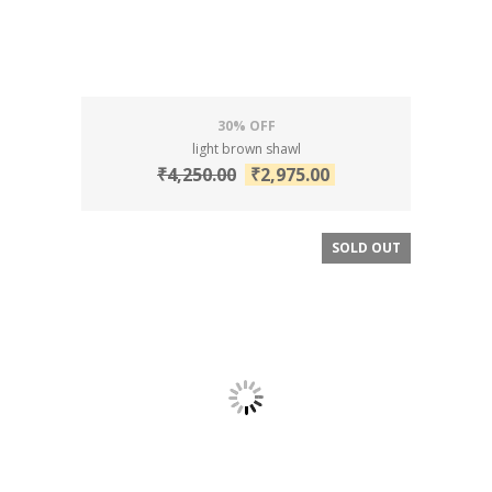
30% OFF
light brown shawl
₹
4,250.00
₹
2,975.00
SOLD OUT
SALE!