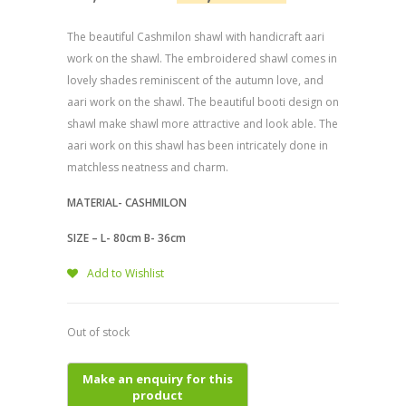
The beautiful Cashmilon shawl with handicraft aari
work on the shawl. The embroidered shawl comes in
lovely shades reminiscent of the autumn love, and
aari work on the shawl. The beautiful booti design on
shawl make shawl more attractive and look able. The
aari work on this shawl has been intricately done in
matchless neatness and charm.
MATERIAL- CASHMILON
SIZE – L- 80cm B- 36cm
Add to Wishlist
Out of stock