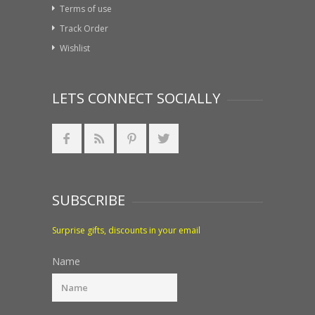
Terms of use
Track Order
Wishlist
LETS CONNECT SOCIALLY
SUBSCRIBE
Surprise gifts, discounts in your email
Name