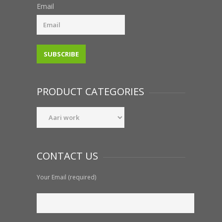
Email
PRODUCT CATEGORIES
CONTACT US
Your Email (required)