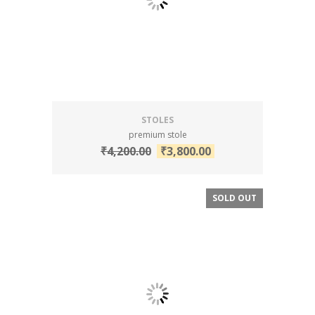
STOLES
premium stole
₹
4,200.00
₹
3,800.00
SOLD OUT
SALE!