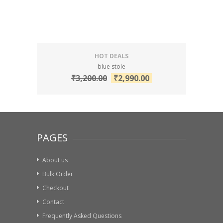
HOT DEALS
blue stole
₹
3,200.00
₹
2,990.00
PAGES
About us
Bulk Order
Checkout
Contact
Frequently Asked Questions