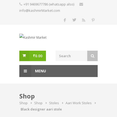
Skip
+91 9469677786 (whatsapp also)
to
info@kashmirMarket.com
content
₹
0.00
MENU
Shop
Shop
Shop
Stoles
Aari Work Stoles
Black designer aari stole