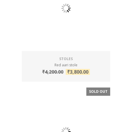
STOLES
Red aari stole
₹
4,200.00
₹
3,800.00
SOLD OUT
SALE!