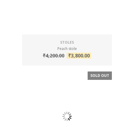
STOLES
Peach stole
₹
4,200.00
₹
3,800.00
SOLD OUT
SALE!