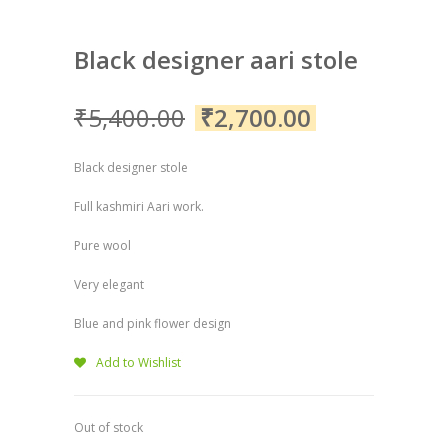
Black designer aari stole
₹
5,400.00
₹
2,700.00
Black designer stole
Full kashmiri Aari work.
Pure wool
Very elegant
Blue and pink flower design
Add to Wishlist
Out of stock