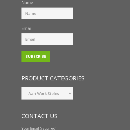
Name
Email
PRODUCT CATEGORIES
CONTACT US
Your Email (required)