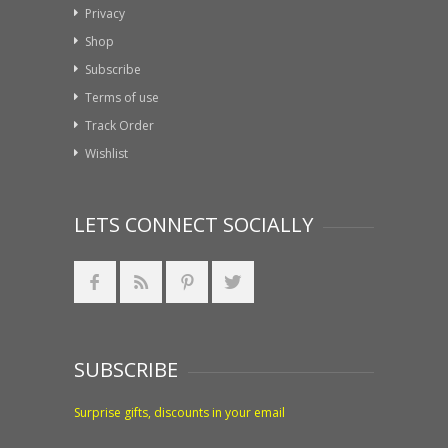
Privacy
Shop
Subscribe
Terms of use
Track Order
Wishlist
LETS CONNECT SOCIALLY
SUBSCRIBE
Surprise gifts, discounts in your email