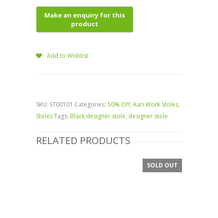
Add to Wishlist
SKU:
ST00101
Categories:
50% Off
,
Aari Work Stoles
,
Stoles
Tags:
Black designer stole
,
designer stole
RELATED PRODUCTS
SOLD OUT
SALE!