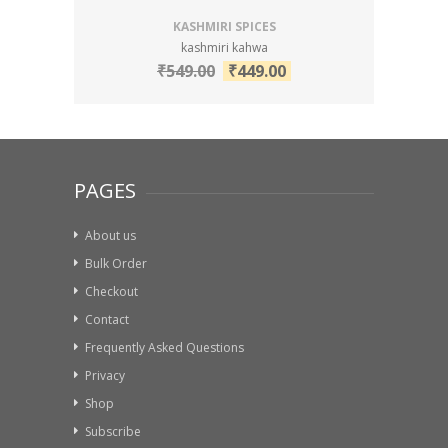
KASHMIRI SPICES
kashmiri kahwa
₹
549.00
₹
449.00
PAGES
About us
Bulk Order
Checkout
Contact
Frequently Asked Questions
Privacy
Shop
Subscribe