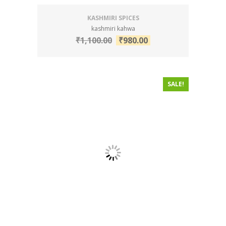
KASHMIRI SPICES
kashmiri kahwa
₹
1,100.00
₹
980.00
SALE!