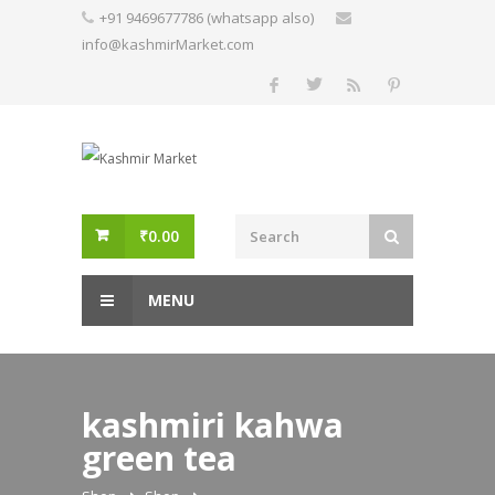
Skip
+91 9469677786 (whatsapp also)
to
info@kashmirMarket.com
content
₹
0.00
MENU
kashmiri kahwa
green tea