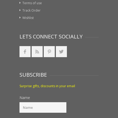
Terms of use
Track Order
Wishlist
LETS CONNECT SOCIALLY
SUBSCRIBE
Surprise gifts, discounts in your email
Name