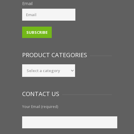
Email
PRODUCT CATEGORIES
CONTACT US
Your Email (required)