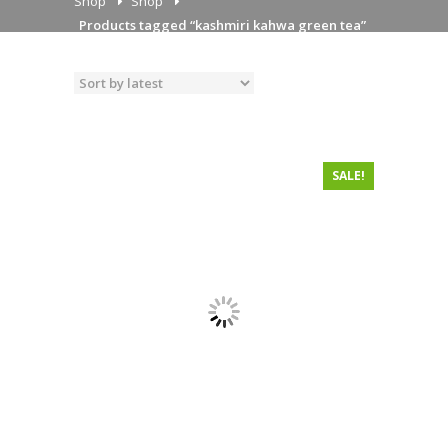
Shop
Shop
Products tagged “kashmiri kahwa green tea”
SALE!